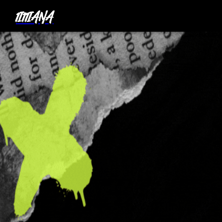
1I11IANA