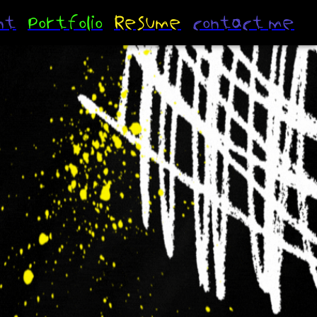
nt
portfolio
Resume
contact me