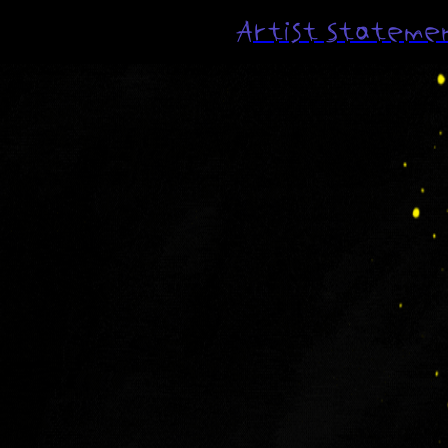
Artist Stateme