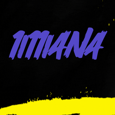
1i11iana